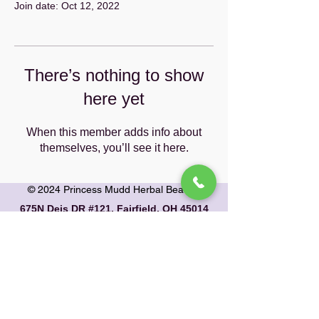
Join date: Oct 12, 2022
There’s nothing to show
here yet
When this member adds info about
themselves, you’ll see it here.
© 2024 Princess Mudd Herbal Beauty
675N Deis DR #121, Fairfield, OH 45014
email: info@princessmudd.com
phone:
1-833-424-7683
PRIVACY POLICY
|
RETURN & SHIPPING
POLICY
Contact Us
|
About Us
|
Our Herbs
|