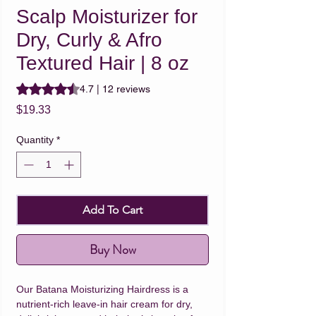
Scalp Moisturizer for
Dry, Curly & Afro
Textured Hair | 8 oz
Rating is 4.7 out of five stars based on 12 reviews
4.7 | 12 reviews
Price
$19.33
Quantity
*
Add To Cart
Buy Now
Our Batana Moisturizing Hairdress is a
nutrient-rich leave-in hair cream for dry,