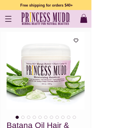
Free shipping for orders $40+
Batana Oil Hair &