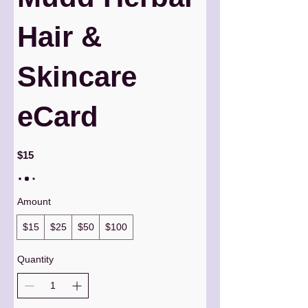
Hair &
Skincare
eCard
$15
Amount
$15
$25
$50
$100
Quantity