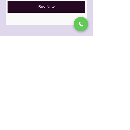
Buy Now
© 2024 Princess Mudd Herbal Beauty
675N Deis DR #121, Fairfield, OH 45014
email: info@princessmudd.com
phone:
1-833-424-7683
PRIVACY POLICY
|
RETURN & SHIPPING
POLICY
Contact Us
|
About Us
|
Our Herbs
|
Retailers
|
Salons
|
Spas
|
Browse All
Products
|
Gift Cards
|
Loyalty Program
Princess Mudd Herbal Beauty