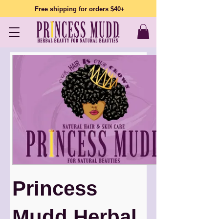
Free shipping for orders $40+
Princess
Mudd Herbal