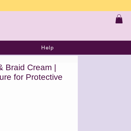
Help
& Braid Cream |
re for Protective