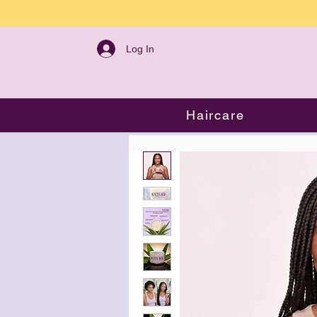
Log In
Haircare