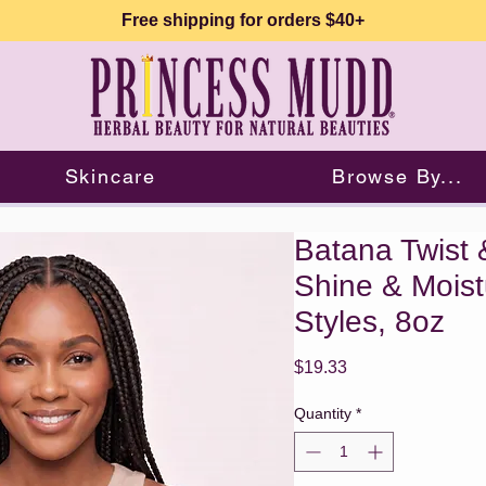
Free shipping for orders $40+
Skincare
Browse By...
Batana Twist 
Shine & Moistu
Styles, 8oz
Price
$19.33
Quantity
*