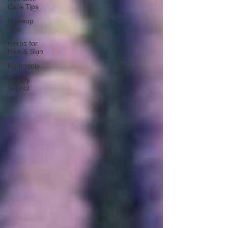
Care Tips
Makeup
Tips
Herbs for
Hair & Skin
Hydrosols
Beauty
School