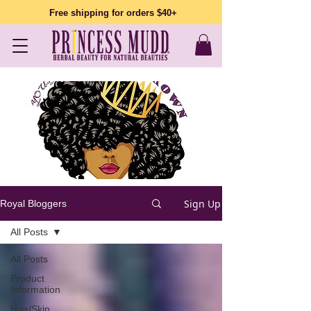
Free shipping for orders $40+
Sign Up
Royal Bloggers
All Posts
All Posts
Product
Information
Hair/Skin