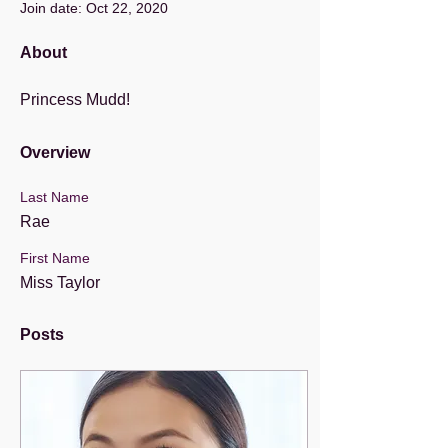
Join date: Oct 22, 2020
About
Princess Mudd!
Overview
Last Name
Rae
First Name
Miss Taylor
Posts