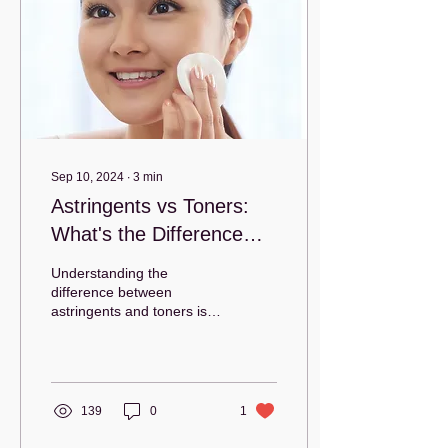
Sep 10, 2024
∙
3
min
Astringents vs Toners:
What's the Difference
and Which is Right for
Understanding the
You?
difference between
astringents and toners is
essential to choosing the
right product for your
skincare routine.
139
0
1