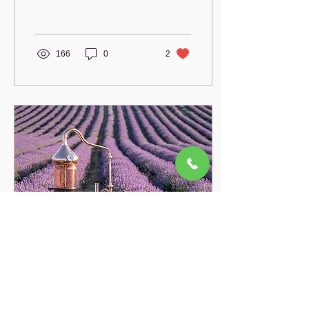
proven benefits and
scientific research.
166
0
2
Jul 11, 2022
∙
2
min
Rose Hydrosol vs Rose