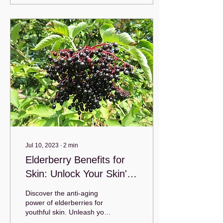
Jul 10, 2023
∙
2
min
Elderberry Benefits for
Skin: Unlock Your Skin's
Natural Glow
Discover the anti-aging
power of elderberries for
youthful skin. Unleash your
timeless beauty with