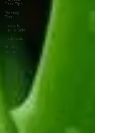
Care Tips
Makeup
Tips
Herbs for
Hair & Skin
Hydrosols
Beauty
School