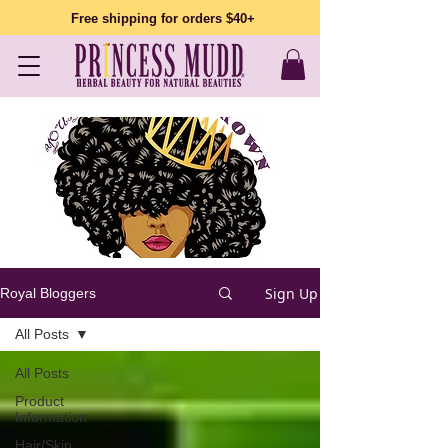
Free shipping for orders $40+
Sign Up
Royal Bloggers
All Posts
All Posts
Product
Information
Hair/Skin