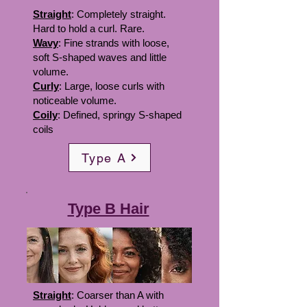
Straight
: Completely straight.
Hard to hold a curl. Rare.
Wavy
: Fine strands with loose,
soft S-shaped waves and little
volume.
Curly
: Large, loose curls with
noticeable volume.
Coily
: Defined, springy S-shaped
coils
Type A
Type B Hair
Straight
: Coarser than A with