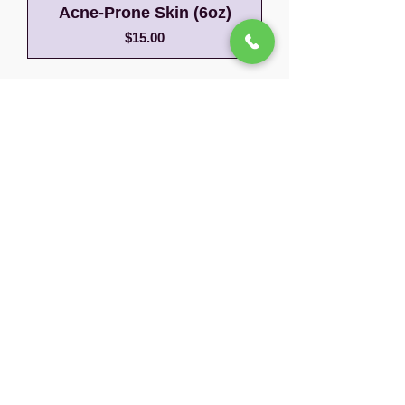
Acne-Prone Skin (6oz)
Price
$15.00
Before
After
Your Natural Glow
Unlocked