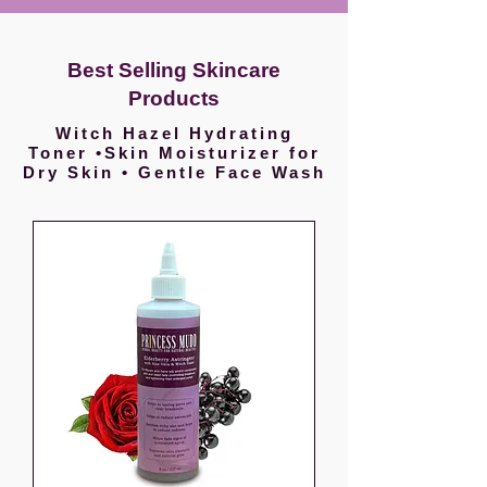
Best Selling Skincare
Products
Witch Hazel Hydrating
Toner •Skin Moisturizer for
Dry Skin • Gentle Face Wash