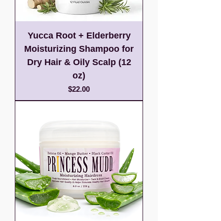
Yucca Root + Elderberry
Moisturizing Shampoo for
Dry Hair & Oily Scalp (12
oz)
Price
$22.00