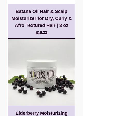
Batana Oil Hair & Scalp
Moisturizer for Dry, Curly &
Afro Textured Hair | 8 oz
Price
$19.33
Elderberry Moisturizing