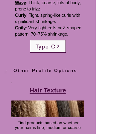
Wavy
: Thick, coarse, lots of body,
prone to frizz.
Curly
: Tight, spring-like curls with
significant shrinkage.
Coily
: Very tight coils or Z-shaped
pattern. 70–75% shrinkage.
Type C
Other Profile Options
Hair Texture
Find products based on whether
your hair is fine, medium or coarse