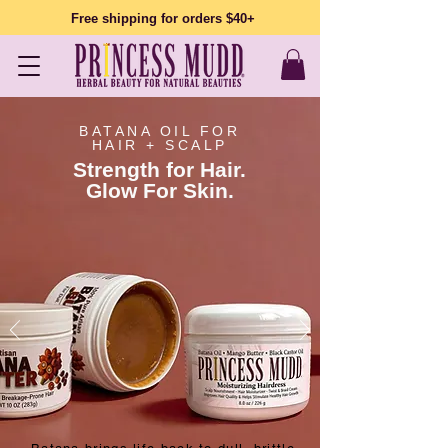
Free shipping for orders $40+
BATANA OIL FOR
HAIR + SCALP
Strength for Hair.
Glow For Skin.