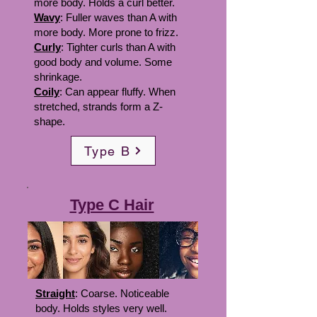
more body. Holds a curl better.
Wavy
: Fuller waves than A with
more body. More prone to frizz.
Curly
: Tighter curls than A with
good body and volume. Some
shrinkage.
Coily
: Can appear fluffy. When
stretched, strands form a Z-
shape.
Type B
Type C Hair
Straight
: Coarse. Noticeable
body. Holds styles very well.