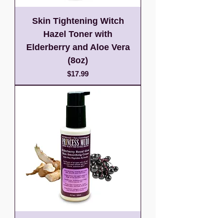
Skin Tightening Witch
Hazel Toner with
Elderberry and Aloe Vera
(8oz)
Price
$17.99