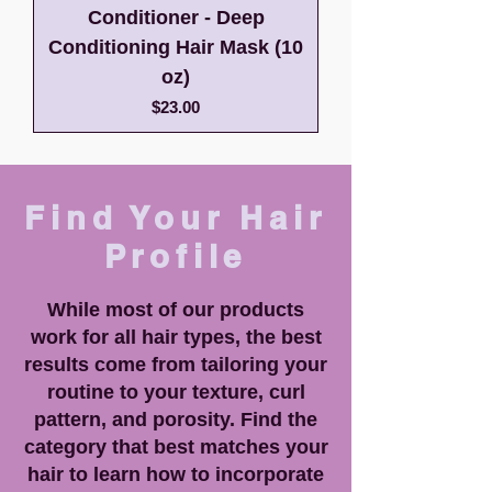
Conditioner - Deep
Conditioning Hair Mask (10
oz)
Price
$23.00
Find Your Hair
Profile
While most of our products
work for all hair types, the best
results come from tailoring your
routine to your texture, curl
pattern, and porosity. Find the
category that best matches your
hair to learn how to incorporate