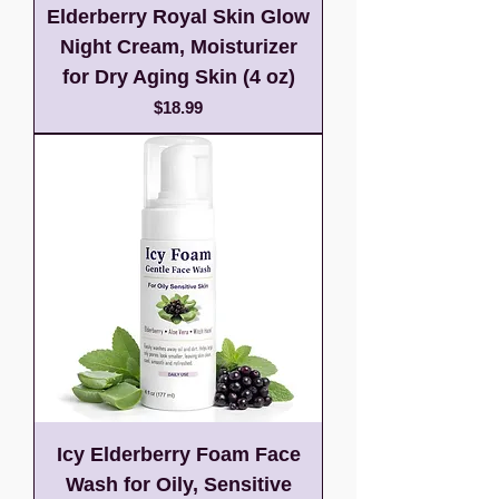
Elderberry Royal Skin Glow
Night Cream, Moisturizer
for Dry Aging Skin (4 oz)
Price
$18.99
Icy Elderberry Foam Face
Wash for Oily, Sensitive