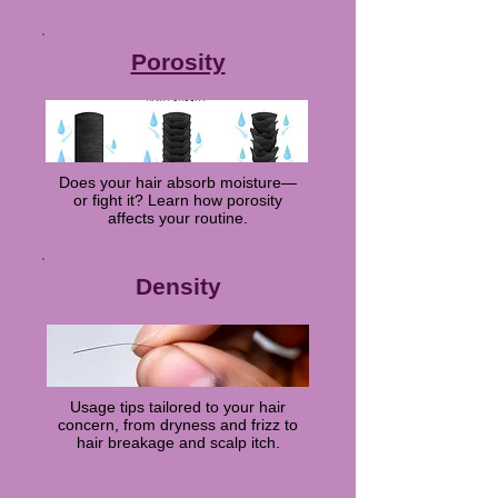
Porosity
Does your hair absorb moisture—
or fight it? Learn how porosity
affects your routine.
Density
Usage tips tailored to your hair
concern, from dryness and frizz to
hair breakage and scalp itch.