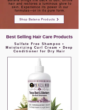
Batana brings life back to dull, brittle
hair and restores a luminous glow to
skin. Experience its power in our
formulas—or in its pure form.
Shop Batana Products
Best Selling Hair Care Products
Sulfate Free Shampoo •
Moisturizing Curl Cream • Deep
Conditioner for Dry Hair