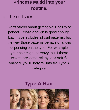
Princess Mudd into your
routine.
Hair Type
Don’t stress about getting your hair type
perfect—close enough is good enough.
Each type includes all curl patterns, but
the way those patterns behave changes
depending on the type. For example,
your hair might be wavy, but if those
waves are loose, wispy, and soft S-
shaped, you’ll likely fall into the Type A
category.
Type A Hair