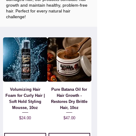
growth and maintain healthy, problem-free
hair. Perfect for every natural hair
challenge!
Volumizing Hair
Pure Batana Oil for
Foam for Curly Hair |
Hair Growth -
Soft Hold Styling
Restores Dry Brittle
Mousse, 10oz
Hair, 10oz
Price
Price
$24.00
$47.00