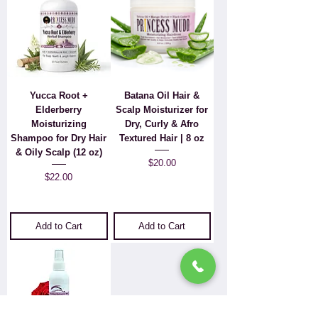
Yucca Root +
Batana Oil Hair &
Elderberry
Scalp Moisturizer for
Moisturizing
Dry, Curly & Afro
Shampoo for Dry Hair
Textured Hair | 8 oz
& Oily Scalp (12 oz)
Price
$20.00
Price
$22.00
Add to Cart
Add to Cart