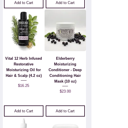
Add to Cart
Add to Cart
Vital 12 Herb Infused
Elderberry
Restorative
Moisturizing
Moisturizing Oil for
Conditioner - Deep
Hair & Scalp (4.2 oz)
Conditioning Hair
Mask (10 oz)
Price
$16.25
Price
$23.00
Add to Cart
Add to Cart