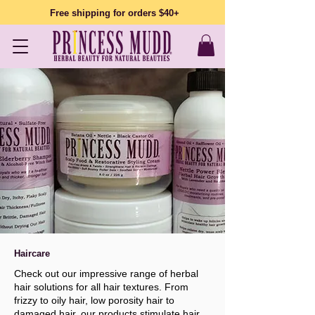
Free shipping for orders $40+
Haircare
Check out our impressive range of herbal
hair solutions for all hair textures. From
frizzy to oily hair, low porosity hair to
damaged hair, our products stimulate hair