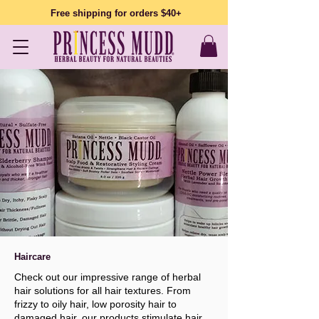
Free shipping for orders $40+
Haircare
Check out our impressive range of herbal
hair solutions for all hair textures. From
frizzy to oily hair, low porosity hair to
damaged hair, our products stimulate hair