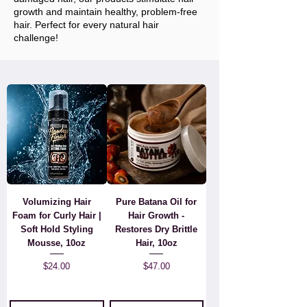
growth and maintain healthy, problem-free
hair. Perfect for every natural hair
challenge!
Volumizing Hair
Pure Batana Oil for
Foam for Curly Hair |
Hair Growth -
Soft Hold Styling
Restores Dry Brittle
Mousse, 10oz
Hair, 10oz
Price
Price
$24.00
$47.00