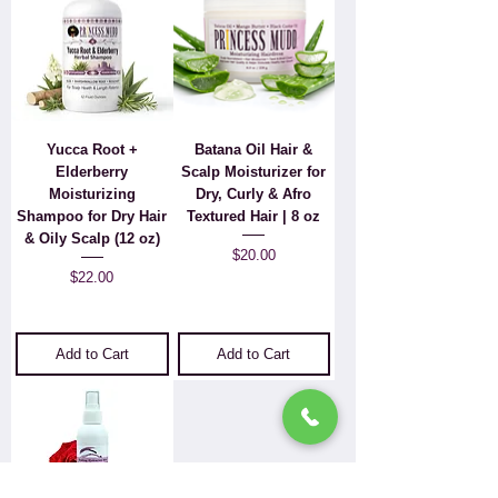
Yucca Root +
Batana Oil Hair &
Elderberry
Scalp Moisturizer for
Moisturizing
Dry, Curly & Afro
Shampoo for Dry Hair
Textured Hair | 8 oz
& Oily Scalp (12 oz)
Price
$20.00
Price
$22.00
Add to Cart
Add to Cart