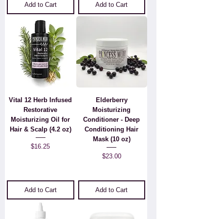
Add to Cart
Add to Cart
Vital 12 Herb Infused
Elderberry
Restorative
Moisturizing
Moisturizing Oil for
Conditioner - Deep
Hair & Scalp (4.2 oz)
Conditioning Hair
Mask (10 oz)
Price
$16.25
Price
$23.00
Add to Cart
Add to Cart