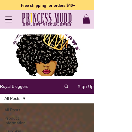
Free shipping for orders $40+
Sign Up
Royal Bloggers
All Posts
All Posts
Product
Information
Hair/Skin