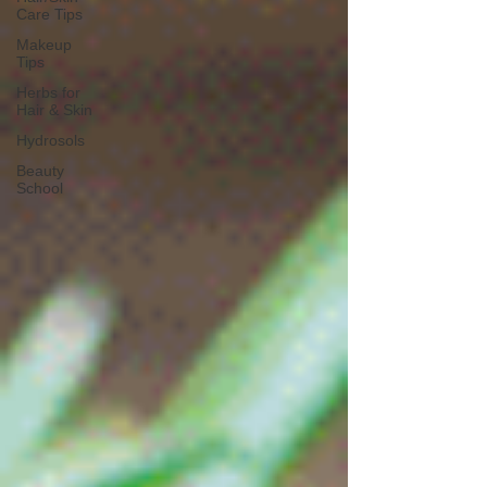
Care Tips
Makeup
Tips
Herbs for
Hair & Skin
Hydrosols
Beauty
School