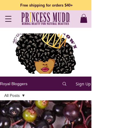
Free shipping for orders $40+
Sign Up
Royal Bloggers
All Posts
All Posts
Product
Information
Hair/Skin