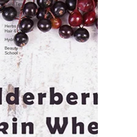
Care Tips
Makeup
Tips
Herbs for
Hair & Skin
Hydrosols
Beauty
School