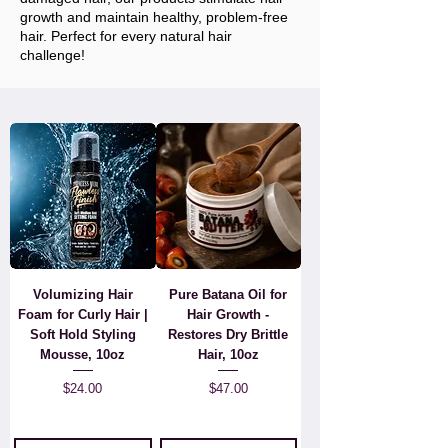
growth and maintain healthy, problem-free
hair. Perfect for every natural hair
challenge!
Volumizing Hair
Pure Batana Oil for
Foam for Curly Hair |
Hair Growth -
Soft Hold Styling
Restores Dry Brittle
Mousse, 10oz
Hair, 10oz
Price
Price
$24.00
$47.00