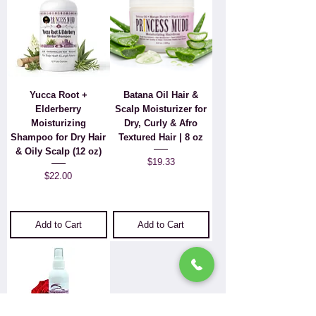
Yucca Root +
Batana Oil Hair &
Elderberry
Scalp Moisturizer for
Moisturizing
Dry, Curly & Afro
Shampoo for Dry Hair
Textured Hair | 8 oz
& Oily Scalp (12 oz)
Price
$19.33
Price
$22.00
Add to Cart
Add to Cart