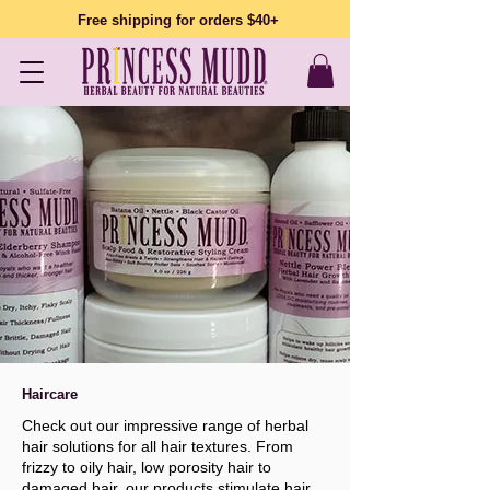
Free shipping for orders $40+
Haircare
Check out our impressive range of herbal
hair solutions for all hair textures. From
frizzy to oily hair, low porosity hair to
damaged hair, our products stimulate hair