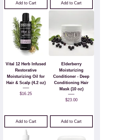
Add to Cart
Add to Cart
Vital 12 Herb Infused
Elderberry
Restorative
Moisturizing
Moisturizing Oil for
Conditioner - Deep
Hair & Scalp (4.2 oz)
Conditioning Hair
Mask (10 oz)
Price
$16.25
Price
$23.00
Add to Cart
Add to Cart